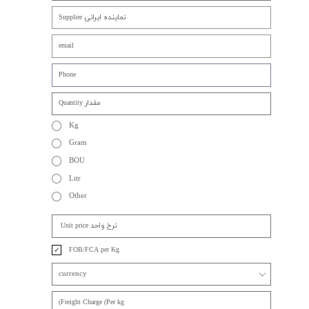
Kg
Gram
BOU
Litr