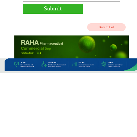
CPT - Air To IKA
CPT - By Truck
Currier/Post/DAF
Other
COA/Catalog upload
Submit
Back to 