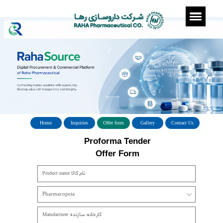
Home
Inquiries
Offer form
Gallery
Con
Proforma Tender
​​​​​​​Offer Form