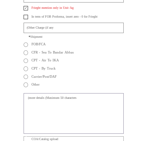
Other
✓
FOB/FCA per Kg
✓
Frieght mention only in Unit /kg
In term of FOB Proforma, insert zero - 0 for Frieght
Shipment
FOB/FCA
CFR - Sea To Bandar Abbas