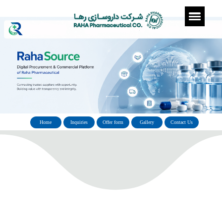
Home
Inquiries
Offer form
Gallery
Con